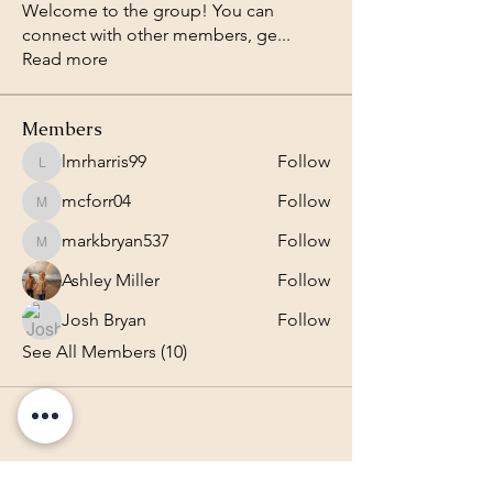
Welcome to the group! You can
connect with other members, ge
...
Read more
Members
lmrharris99
Follow
lmrharris99
mcforr04
Follow
mcforr04
markbryan537
Follow
markbryan537
Ashley Miller
Follow
Josh Bryan
Follow
See All Members (10)