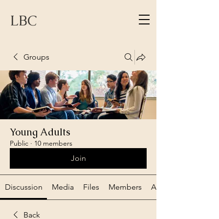
LBC
Groups
Young Adults
Public
·
10 members
Join
Discussion
Media
Files
Members
About
Back