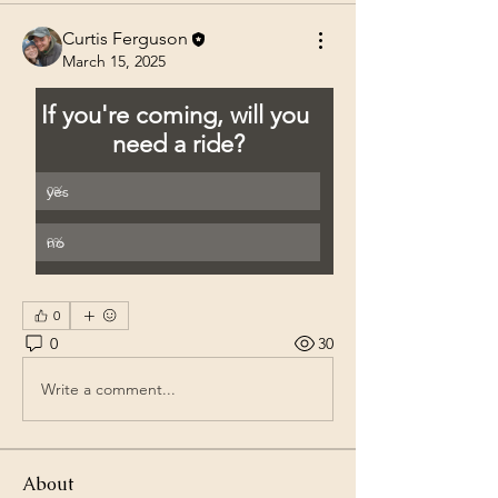
Curtis Ferguson
March 15, 2025
If you're coming, will you 
need a ride?
yes
0
%
no
0
%
0
0
30
Write a comment...
About