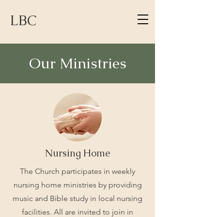
LBC
Our Ministries
Nursing Home
The Church participates in weekly
nursing home ministries by providing
music and Bible study in local nursing
facilities. All are invited to join in