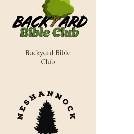
Backyard Bible
Club