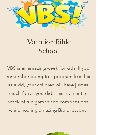
Vacation Bible
School
VBS is an amazing week for kids. If you
remember going to a program like this
as a kid, your children will have just as
much fun as you did. This is an entire
week of fun games and competitions
while hearing amazing Bible lessons.