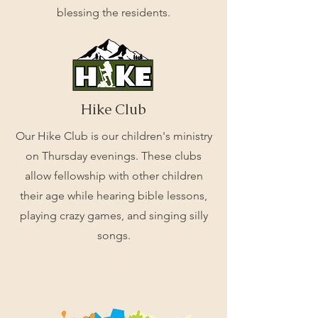
blessing the residents.
Hike Club
Our Hike Club is our children's ministry
on Thursday evenings. These clubs
allow fellowship with other children
their age while hearing bible lessons,
playing crazy games, and singing silly
songs.