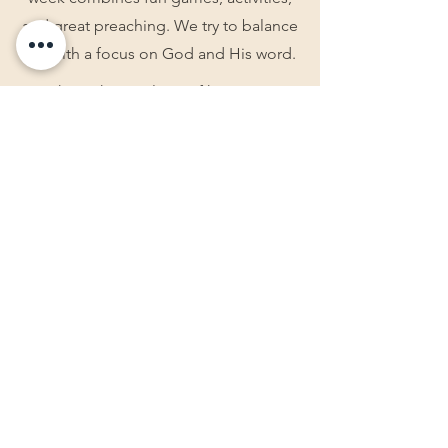
and great preaching. We try to balance
fun with a focus on God and His word.
We have the privilege of hosting two
different retreats throughout the year.
Ladies Retreat- For Ladies who are
seeking fellowship with other believers.
Teen Retreat- For teens who are
looking for a break from distractions
and to focus on God.