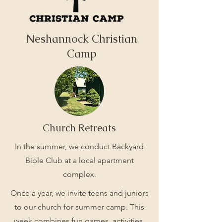
Neshannock Christian
Camp
Church Retreats
In the summer, we conduct Backyard
Bible Club at a local apartment
complex.
Once a year, we invite teens and juniors
to our church for summer camp. This
week combines fun games, activities,