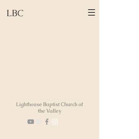
LBC
Lighthouse Baptist Church of
the Valley