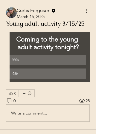
Curtis Ferguson
March 15, 2025
Young adult activity 3/15/25
Coming to the young 
adult activity tonight?
Yes
0
%
No
0
%
0
0
28
Write a comment...