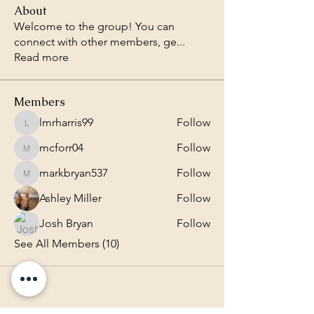
About
Welcome to the group! You can
connect with other members, ge
...
Read more
Members
lmrharris99
Follow
lmrharris99
mcforr04
Follow
mcforr04
markbryan537
Follow
markbryan537
Ashley Miller
Follow
Josh Bryan
Follow
See All Members (10)