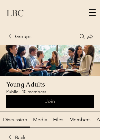
LBC
Groups
Young Adults
Public
·
10 members
Join
Discussion
Media
Files
Members
About
Back