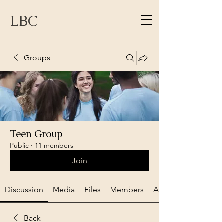
LBC
Groups
Teen Group
Public
·
11 members
Join
Discussion
Media
Files
Members
About
Back