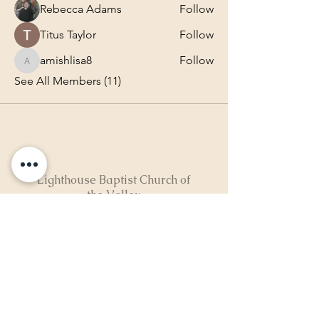
Rebecca Adams
Follow
Titus Taylor
Follow
amishlisa8
Follow
amishlisa8
See All Members (11)
Lighthouse Baptist Church of
the Valley