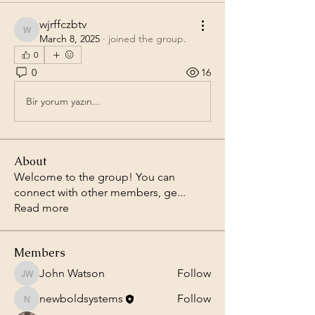
wjrffczbtv
wjrffczbtv
March 8, 2025
·
joined the group.
0
0
16
Bir yorum yazın...
About
Welcome to the group! You can
connect with other members, ge
...
Read more
Members
John Watson
Follow
John Watson
newboldsystems
Follow
newboldsystems