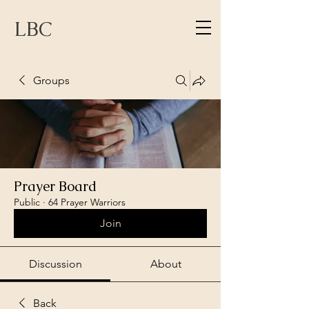
LBC
Groups
Prayer Board
Public
·
64 Prayer Warriors
Join
Discussion
About
Back