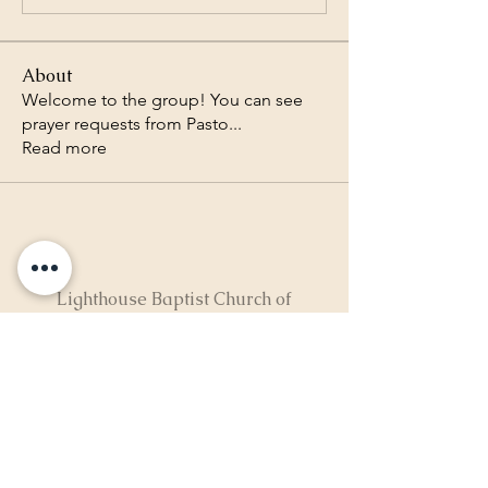
About
Welcome to the group! You can see
prayer requests from Pasto
...
Read more
Lighthouse Baptist Church of
the Valley