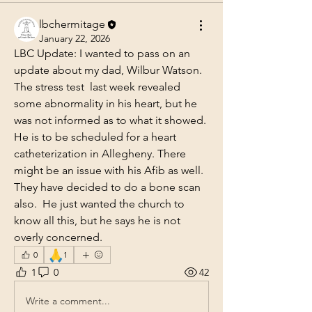
lbchermitage
January 22, 2026
LBC Update: I wanted to pass on an 
update about my dad, Wilbur Watson. 
The stress test  last week revealed 
some abnormality in his heart, but he 
was not informed as to what it showed. 
He is to be scheduled for a heart 
catheterization in Allegheny. There 
might be an issue with his Afib as well. 
They have decided to do a bone scan 
also.  He just wanted the church to 
know all this, but he says he is not 
overly concerned.
🙏
0
1
1
0
42
Write a comment...