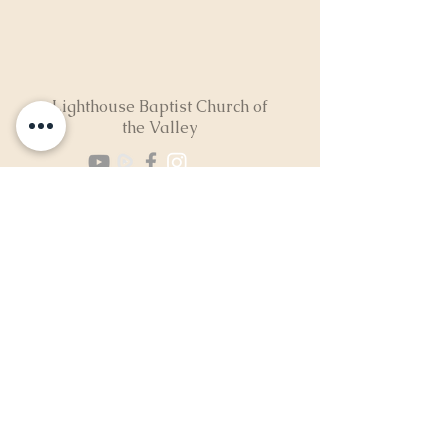
Lighthouse Baptist Church of
the Valley
(724) 974-8040