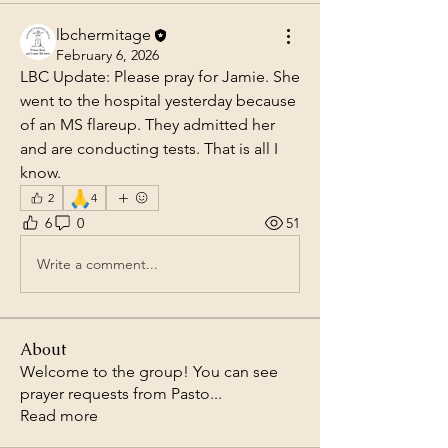
lbchermitage
February 6, 2026
LBC Update: Please pray for Jamie. She 
went to the hospital yesterday because 
of an MS flareup. They admitted her 
and are conducting tests. That is all I 
know.
🙏
2
4
6
0
51
Write a comment...
About
Welcome to the group! You can see
prayer requests from Pasto
...
Read more