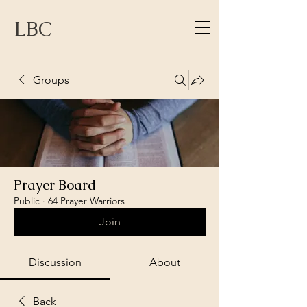
LBC
Groups
Prayer Board
Public
·
64 Prayer Warriors
Join
Discussion
About
Back