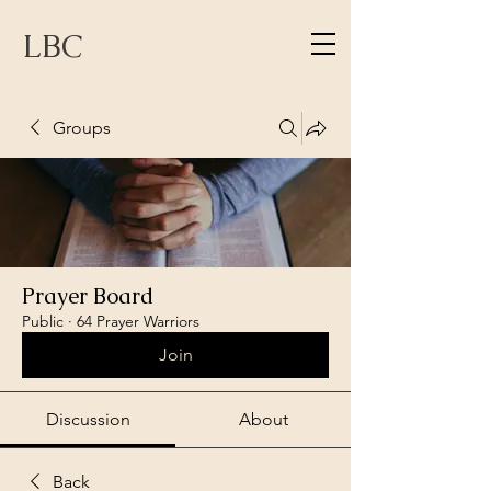
LBC
Groups
Prayer Board
Public
·
64 Prayer Warriors
Join
Discussion
About
Back