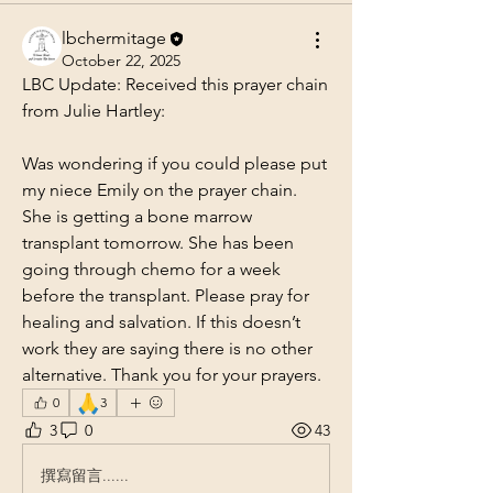
lbchermitage
October 22, 2025
LBC Update: Received this prayer chain 
from Julie Hartley: 
Was wondering if you could please put 
my niece Emily on the prayer chain. 
She is getting a bone marrow 
transplant tomorrow. She has been 
going through chemo for a week 
before the transplant. Please pray for 
healing and salvation. If this doesn’t 
work they are saying there is no other 
alternative. Thank you for your prayers.
🙏
0
3
3
0
43
撰寫留言......