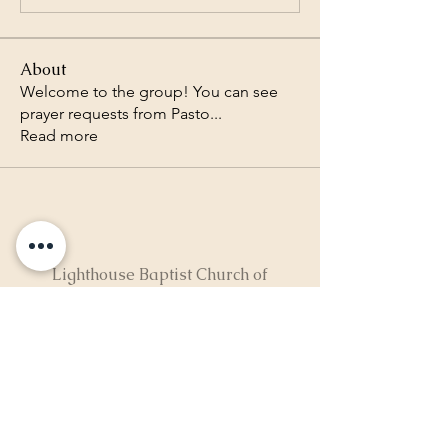
About
Welcome to the group! You can see
prayer requests from Pasto
...
Read more
Lighthouse Baptist Church of
the Valley