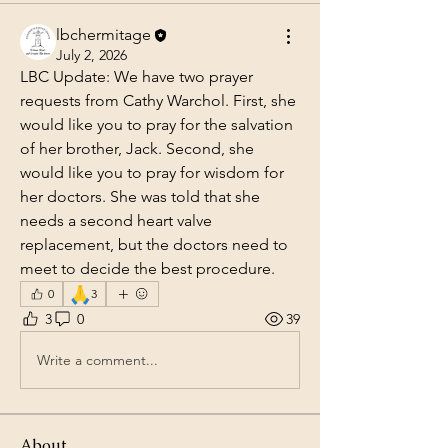
lbchermitage
July 2, 2026
LBC Update: We have two prayer 
requests from Cathy Warchol. First, she 
would like you to pray for the salvation 
of her brother, Jack. Second, she 
would like you to pray for wisdom for 
her doctors. She was told that she 
needs a second heart valve 
replacement, but the doctors need to 
meet to decide the best procedure.
🙏
0
3
3
0
39
Write a comment...
About