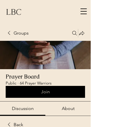
LBC
Groups
Prayer Board
Public
·
64 Prayer Warriors
Join
Discussion
About
Back