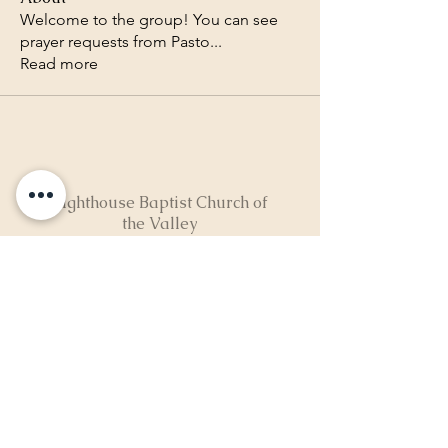
Welcome to the group! You can see
prayer requests from Pasto
...
Read more
Lighthouse Baptist Church of
the Valley