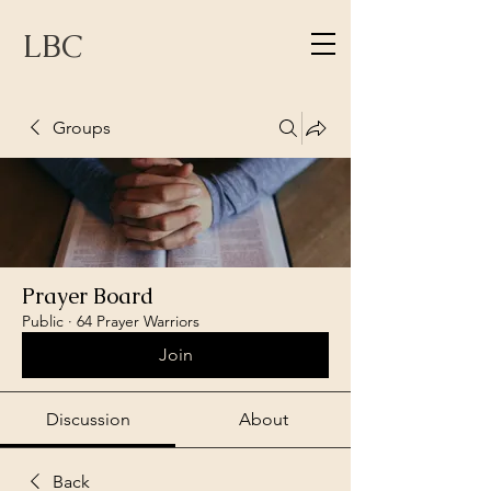
LBC
Groups
Prayer Board
Public
·
64 Prayer Warriors
Join
Discussion
About
Back