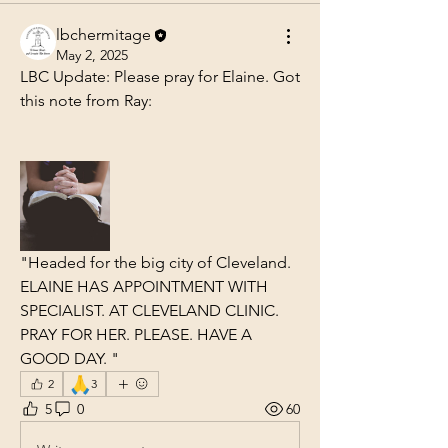
lbchermitage
May 2, 2025
LBC Update: Please pray for Elaine. Got 
this note from Ray:
"Headed for the big city of Cleveland.  
ELAINE HAS APPOINTMENT WITH 
SPECIALIST. AT CLEVELAND CLINIC.  
PRAY FOR HER. PLEASE. HAVE A 
GOOD DAY. "
🙏
2
3
5
0
60