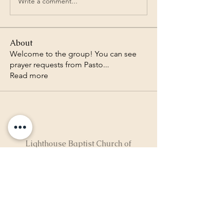
Write a comment...
About
Welcome to the group! You can see
prayer requests from Pasto
...
Read more
Lighthouse Baptist Church of
the Valley