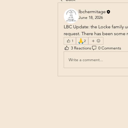
lbchermitage
June 18, 2026
LBC Update: the Locke family u
request. There has been some re
🙏
1
2
3 Reactions
0 Comments
Write a comment...