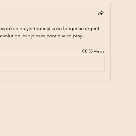
nspoken prayer request is no longer an urgent 
solution, but please continue to pray.
35 Views