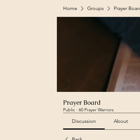
Home
Groups
Prayer Boar
Prayer Board
Public
·
60 Prayer Warriors
Discussion
About
Back