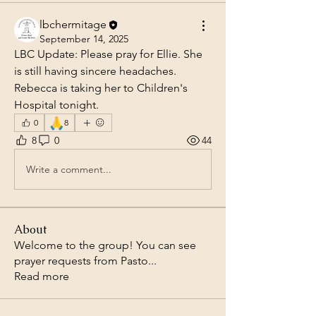
lbchermitage
September 14, 2025
LBC Update: Please pray for Ellie. She 
is still having sincere headaches.  
Rebecca is taking her to Children's 
Hospital tonight.
🙏
0
8
8
0
44
Write a comment...
About
Welcome to the group! You can see
prayer requests from Pasto
...
Read more