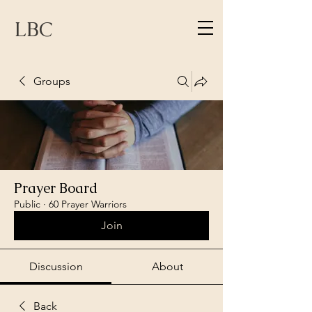
LBC
Groups
Prayer Board
Public
·
60 Prayer Warriors
Join
Discussion
About
Back