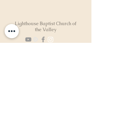
Lighthouse Baptist Church of
the Valley
(724) 974-8040