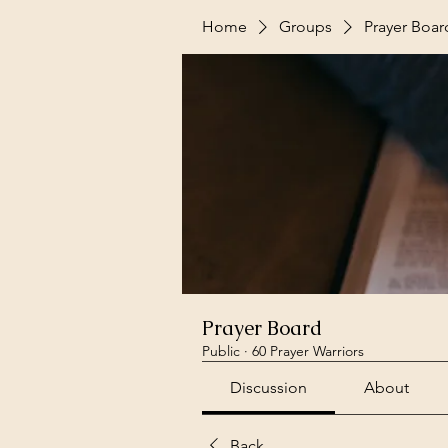
Home
Groups
Prayer Boar
Prayer Board
Public
·
60 Prayer Warriors
Discussion
About
Back