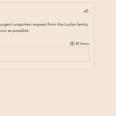
 urgent unspoken request from the Locke family. 
soon as possible.
38 Views