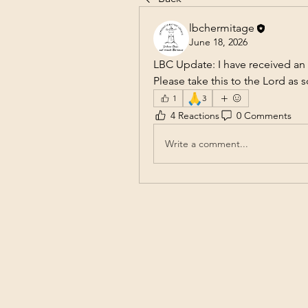
lbchermitage
June 18, 2026
LBC Update: I have received an
Please take this to the Lord as 
🙏
1
3
4 Reactions
0 Comments
Write a comment...