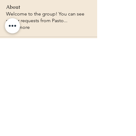
About
Welcome to the group! You can see
prayer requests from Pasto
...
Read more
Lighthouse Baptist Church of
the Valley