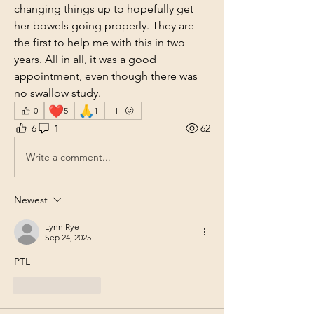
changing things up to hopefully get 
her bowels going properly. They are 
the first to help me with this in two 
years. All in all, it was a good 
appointment, even though there was 
no swallow study.
❤️
🙏
0
5
1
6
1
62
Write a comment...
Newest
Lynn Rye
Sep 24, 2025
PTL
Like
Reply