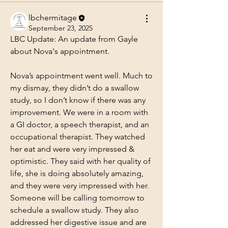
lbchermitage
September 23, 2025
LBC Update: An update from Gayle 
about Nova's appointment.
Nova’s appointment went well. Much to 
my dismay, they didn’t do a swallow 
study, so I don’t know if there was any 
improvement. We were in a room with 
a GI doctor, a speech therapist, and an 
occupational therapist. They watched 
her eat and were very impressed & 
optimistic. They said with her quality of 
life, she is doing absolutely amazing, 
and they were very impressed with her. 
Someone will be calling tomorrow to 
schedule a swallow study. They also 
addressed her digestive issue and are 