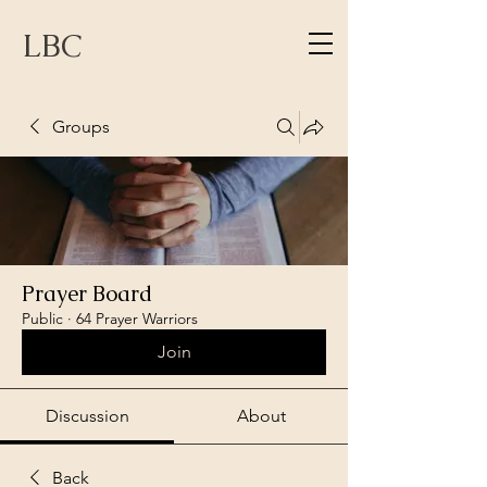
LBC
Groups
Prayer Board
Public
·
64 Prayer Warriors
Join
Discussion
About
Back