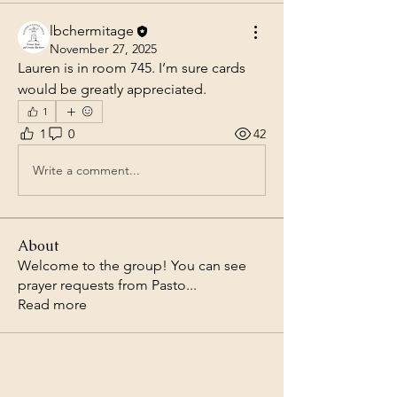
lbchermitage
November 27, 2025
Lauren is in room 745. I’m sure cards 
would be greatly appreciated. 
1
1
0
42
Write a comment...
About
Welcome to the group! You can see
prayer requests from Pasto
...
Read more