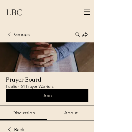
LBC
Groups
Prayer Board
Public
·
64 Prayer Warriors
Join
Discussion
About
Back