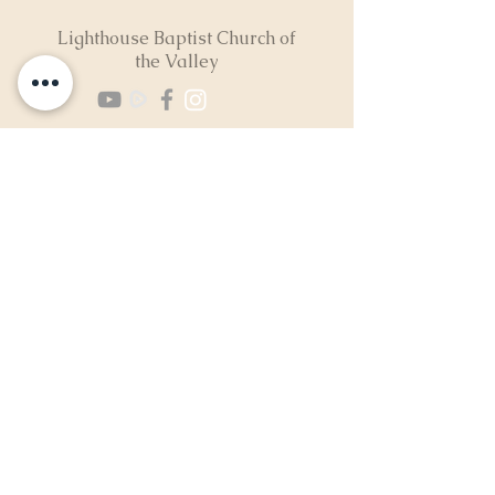
Lighthouse Baptist Church of
the Valley
(724) 974-8040
2300 North Neshannock Rd
Hermitage, PA 16148