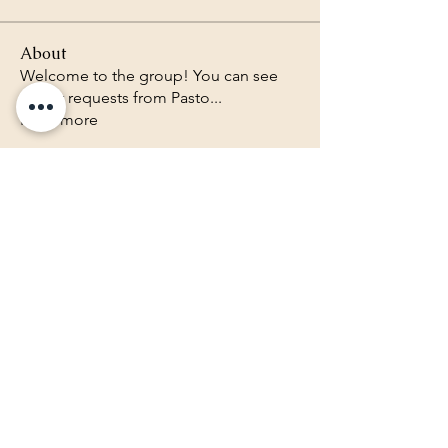
About
Welcome to the group! You can see
prayer requests from Pasto
...
Read more
Lighthouse Baptist Church of
the Valley