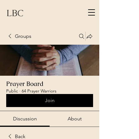
LBC
Groups
Prayer Board
Public
·
64 Prayer Warriors
Join
Discussion
About
Back