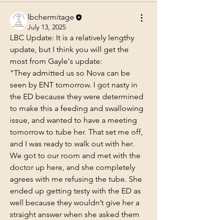
lbchermitage
July 13, 2025
LBC Update: It is a relatively lengthy 
update, but I think you will get the 
most from Gayle's update: 
"They admitted us so Nova can be 
seen by ENT tomorrow. I got nasty in 
the ED because they were determined 
to make this a feeding and swallowing 
issue, and wanted to have a meeting 
tomorrow to tube her. That set me off, 
and I was ready to walk out with her. 
We got to our room and met with the 
doctor up here, and she completely 
agrees with me refusing the tube. She 
ended up getting testy with the ED as 
well because they wouldn’t give her a 
straight answer when she asked them 