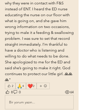
why they were in contact with F&S 
instead of ENT. I heard the ED nurse 
educating the nurse on our floor with 
what is going on, and she gave him 
wrong information on two occasions, 
trying to male it a feeding & swallowing 
problem. I was sure to set that record 
straight immediately. I’m thankful to 
have a doctor who is listening and 
willing to do what needs to be done. 
She apologized to me for the ED and 
said she’s going to make it right. God 
continues to protect our little girl. 🙏🙏
🙏"
🙏
❤️
2
4
2
8
0
64
Bir yorum yazın...