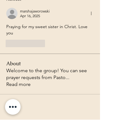
marshajaworowski
Apr 16, 2025
Praying for my sweet sister in Christ. Love 
you 
Like
Reply
About
Welcome to the group! You can see
prayer requests from Pasto
...
Read more
Lighthouse Baptist Church of
the Valley