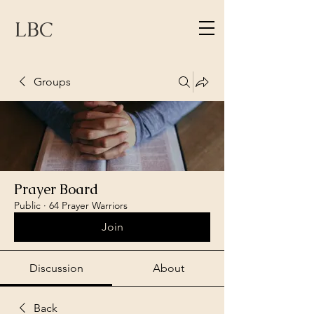
LBC
Groups
Prayer Board
Public
·
64 Prayer Warriors
Join
Discussion
About
Back