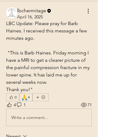
lbchermitage
April 16, 2025
LBC Update: Please pray for Barb 
Haines. I received this message a few 
minutes ago.
 "This is Barb Haines. Friday morning I 
have a MRI to get a clearer picture of 
the painful compression fracture in my 
lower spine. It has laid me up for 
several weeks now. 
Thank you!"
🙏
0
4
4
1
71
Write a comment...
Newest