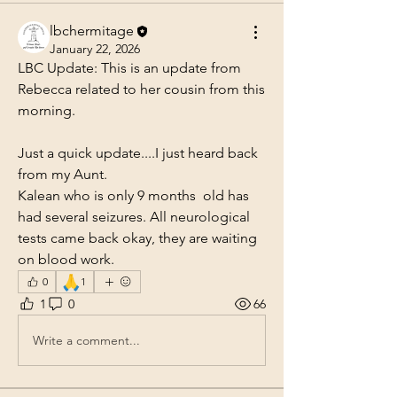
lbchermitage
January 22, 2026
LBC Update: This is an update from 
Rebecca related to her cousin from this 
morning.
Just a quick update....I just heard back 
from my Aunt. 
Kalean who is only 9 months  old has 
had several seizures. All neurological 
tests came back okay, they are waiting 
on blood work. 
🙏
0
1
1
0
66
Write a comment...