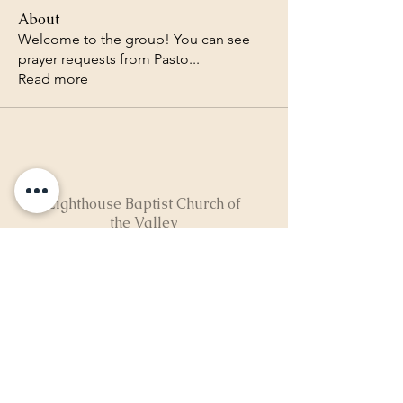
About
Welcome to the group! You can see
prayer requests from Pasto
...
Read more
Lighthouse Baptist Church of
the Valley