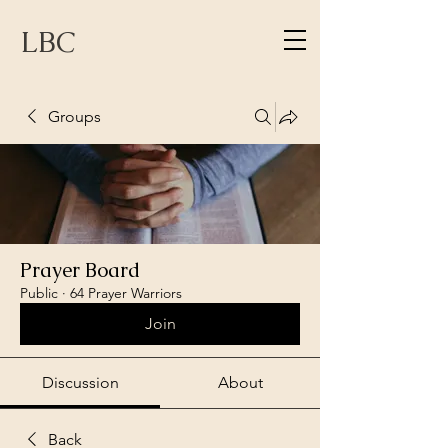
LBC
Groups
Prayer Board
Public
·
64 Prayer Warriors
Join
Discussion
About
Back