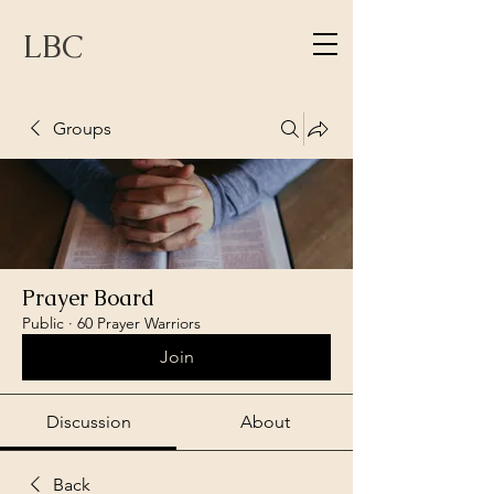
LBC
Groups
Prayer Board
Public
·
60 Prayer Warriors
Join
Discussion
About
Back