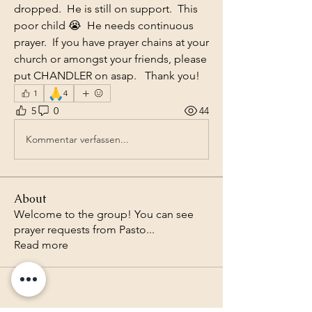
dropped.  He is still on support.  This 
poor child 😭  He needs continuous 
prayer.  If you have prayer chains at your 
church or amongst your friends, please 
put CHANDLER on asap.   Thank you!
🙏
1
4
5
0
44
Kommentar verfassen...
About
Welcome to the group! You can see
prayer requests from Pasto
...
Read more