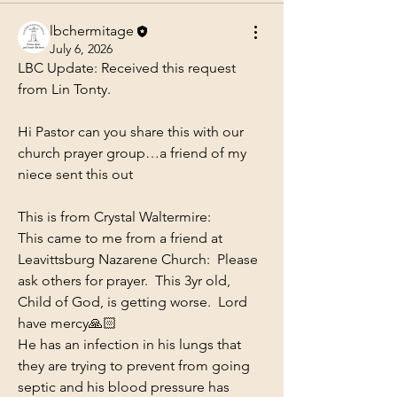
lbchermitage
July 6, 2026
LBC Update: Received this request 
from Lin Tonty.
Hi Pastor can you share this with our 
church prayer group…a friend of my 
niece sent this out 
This is from Crystal Waltermire: 
This came to me from a friend at 
Leavittsburg Nazarene Church:  Please 
ask others for prayer.  This 3yr old, 
Child of God, is getting worse.  Lord 
have mercy🙏🏻 
He has an infection in his lungs that 
they are trying to prevent from going 
septic and his blood pressure has 