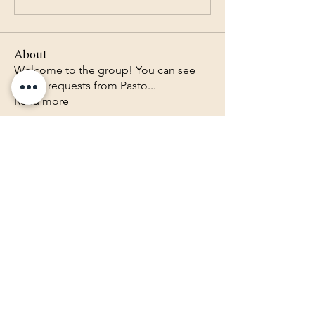
About
Welcome to the group! You can see
prayer requests from Pasto
...
Read more
Lighthouse Baptist Church of
the Valley