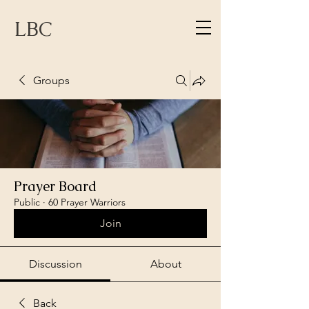
LBC
Groups
Prayer Board
Public
·
60 Prayer Warriors
Join
Discussion
About
Back