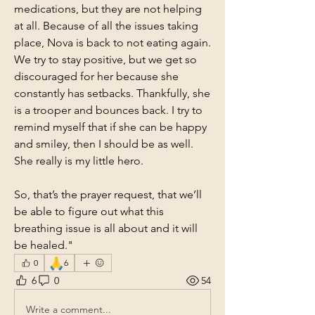
medications, but they are not helping 
at all. Because of all the issues taking 
place, Nova is back to not eating again. 
We try to stay positive, but we get so 
discouraged for her because she 
constantly has setbacks. Thankfully, she 
is a trooper and bounces back. I try to 
remind myself that if she can be happy 
and smiley, then I should be as well. 
She really is my little hero. 
So, that’s the prayer request, that we’ll 
be able to figure out what this 
breathing issue is all about and it will 
be healed."
🙏
0
6
6
0
54
Write a comment...