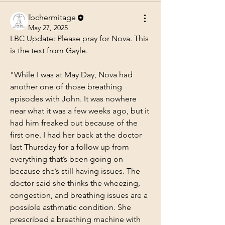
lbchermitage
May 27, 2025
LBC Update: Please pray for Nova. This 
is the text from Gayle.
"While I was at May Day, Nova had 
another one of those breathing 
episodes with John. It was nowhere 
near what it was a few weeks ago, but it 
had him freaked out because of the 
first one. I had her back at the doctor 
last Thursday for a follow up from 
everything that’s been going on 
because she’s still having issues. The 
doctor said she thinks the wheezing, 
congestion, and breathing issues are a 
possible asthmatic condition. She 
prescribed a breathing machine with 