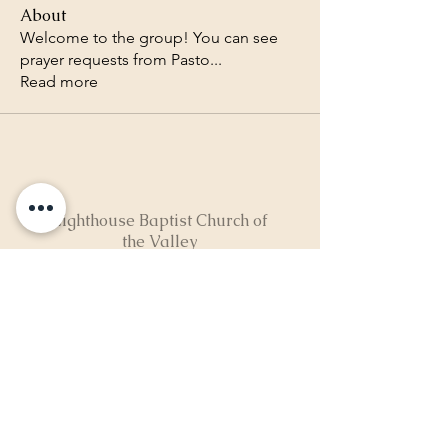
About
Welcome to the group! You can see
prayer requests from Pasto
...
Read more
Lighthouse Baptist Church of
the Valley