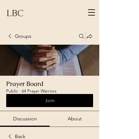
LBC
Groups
Prayer Board
Public
·
64 Prayer Warriors
Join
Discussion
About
Back