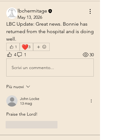
lbchermitage
May 13, 2026
LBC Update: Great news. Bonnie has 
returned from the hospital and is doing 
well.
❤️
1
3
4
1
30
Scrivi un commento...
Più nuovi
John Locke
13 mag
Praise the Lord!
Mi piace
Rispondi