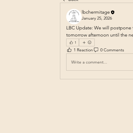
lbchermitage
January 25, 2026
LBC Update: We will postpone th
tomorrow afternoon until the n
1
1 Reaction
0 Comments
Write a comment...