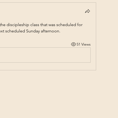
e discipleship class that was scheduled for 
ext scheduled Sunday afternoon.
51 Views