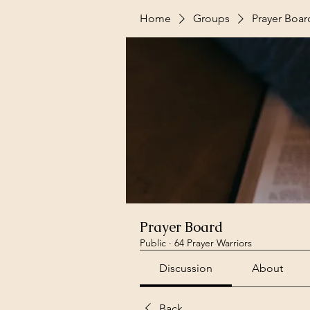
Home
Groups
Prayer Boar
Prayer Board
Public
·
64 Prayer Warriors
Discussion
About
Back