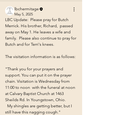
lbchermitage
May 5, 2025
LBC Update:  Please pray for Butch 
Merrick. His brother, Richard,  passed 
away on May 1. He leaves a wife and 
family.  Please also continue to pray for 
Butch and for Terri's knees.
The visitation information is as follows:
"Thank you for your prayers and 
support. You can put it on the prayer 
chain. Visitation is Wednesday from 
11:00 to noon  with the funeral at noon 
at Calvary Baptist Church at 1463 
Sheilds Rd. In Youngstown, Ohio. 
  My shingles are getting better, but I 
still have this nagging cough."