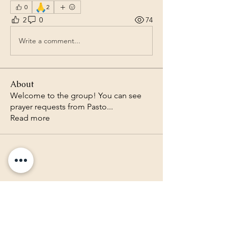
🙏
0
2
2
0
74
Write a comment...
About
Welcome to the group! You can see
prayer requests from Pasto
...
Read more
Lighthouse Baptist Church of
the Valley