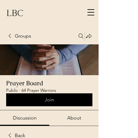
LBC
Groups
Prayer Board
Public
·
64 Prayer Warriors
Join
Discussion
About
Back