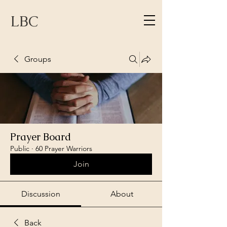
LBC
Groups
Prayer Board
Public
·
60 Prayer Warriors
Join
Discussion
About
Back