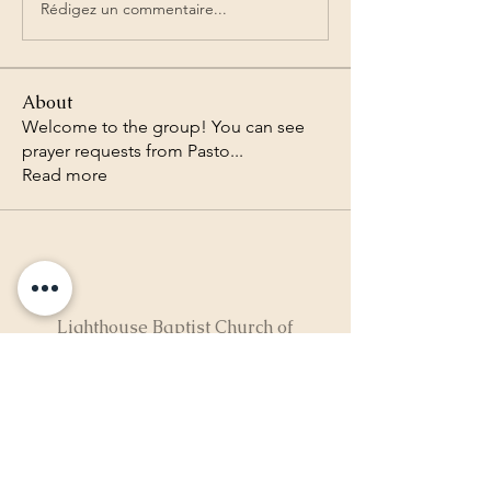
Rédigez un commentaire...
About
Welcome to the group! You can see
prayer requests from Pasto
...
Read more
Lighthouse Baptist Church of
the Valley