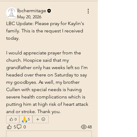
lbchermitage
May 20, 2026
LBC Update: Please pray for Kaylin's 
family. This is the request I received 
today.
I would appreciate prayer from the 
church. Hospice said that my 
grandfather only has weeks left so I’m 
headed over there on Saturday to say 
my goodbyes. As well, my brother 
Cullen with special needs is having 
severe health complications which is 
putting him at high risk of heart attack 
and or stroke. Thank you.
🙏
0
5
5
0
48