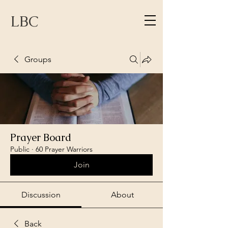
LBC
Groups
Prayer Board
Public
·
60 Prayer Warriors
Join
Discussion
About
Back