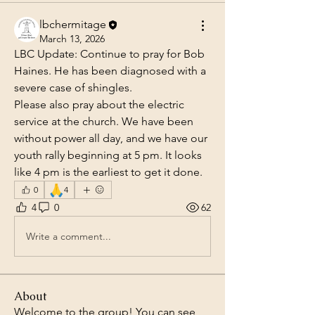
lbchermitage
March 13, 2026
LBC Update: Continue to pray for Bob 
Haines. He has been diagnosed with a 
severe case of shingles.
Please also pray about the electric 
service at the church. We have been 
without power all day, and we have our 
youth rally beginning at 5 pm. It looks 
like 4 pm is the earliest to get it done.
🙏
0
4
4
0
62
Write a comment...
About
Welcome to the group! You can see