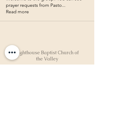
prayer requests from Pasto
...
Read more
Lighthouse Baptist Church of
the Valley