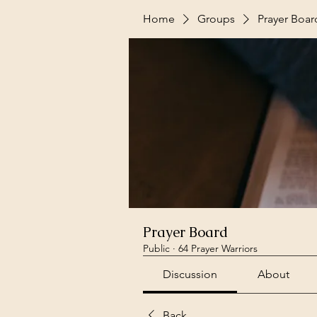
Home
Groups
Prayer Boar
Prayer Board
Public
·
64 Prayer Warriors
Discussion
About
Back