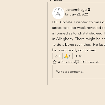
lbchermitage
January 22, 2026
LBC Update: I wanted to pass o
stress test  last week revealed 
informed as to what it showed. H
in Allegheny. There might be an 
to do a bone scan also.  He just
he is not overly concerned.
🙏
0
4
4 Reactions
0 Comments
Write a comment...