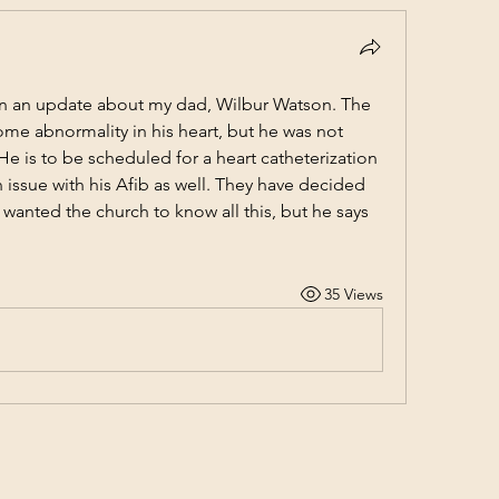
n an update about my dad, Wilbur Watson. The 
some abnormality in his heart, but he was not 
e is to be scheduled for a heart catheterization 
issue with his Afib as well. They have decided 
 wanted the church to know all this, but he says 
35 Views