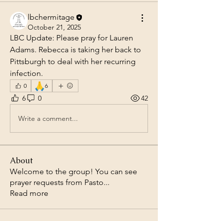
lbchermitage
October 21, 2025
LBC Update: Please pray for Lauren 
Adams. Rebecca is taking her back to 
Pittsburgh to deal with her recurring 
infection.
🙏
0
6
6
0
42
Write a comment...
About
Welcome to the group! You can see
prayer requests from Pasto
...
Read more