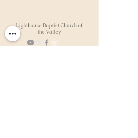
Lighthouse Baptist Church of
the Valley
(724) 974-8040