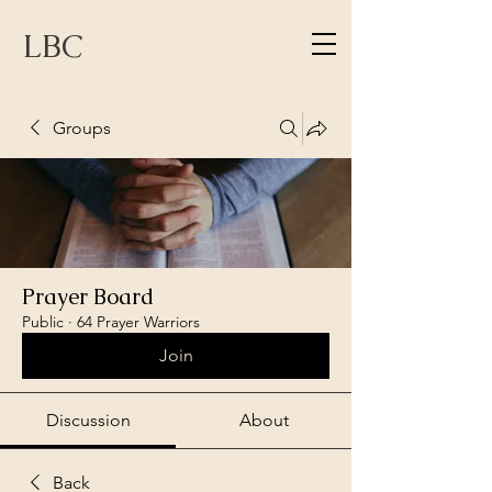
LBC
Groups
Prayer Board
Public
·
64 Prayer Warriors
Join
Discussion
About
Back