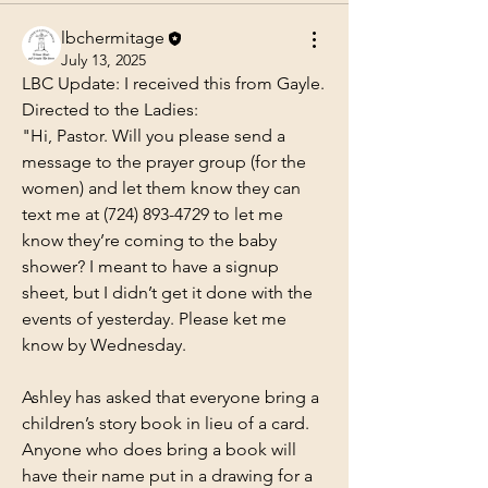
lbchermitage
July 13, 2025
LBC Update: I received this from Gayle. 
Directed to the Ladies:
"Hi, Pastor. Will you please send a 
message to the prayer group (for the 
women) and let them know they can 
text me at (724) 893-4729 to let me 
know they’re coming to the baby 
shower? I meant to have a signup 
sheet, but I didn’t get it done with the 
events of yesterday. Please ket me 
know by Wednesday.
Ashley has asked that everyone bring a 
children’s story book in lieu of a card.  
Anyone who does bring a book will 
have their name put in a drawing for a 