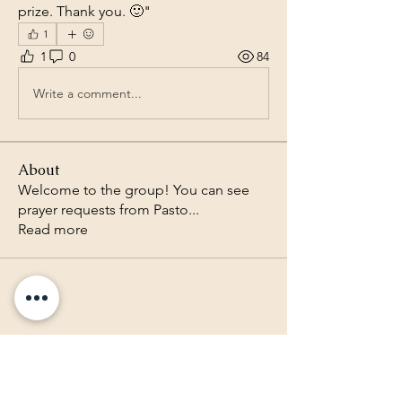
prize. Thank you. 🙂"
1
1
0
84
Write a comment...
About
Welcome to the group! You can see
prayer requests from Pasto
...
Read more
Lighthouse Baptist Church of
the Valley