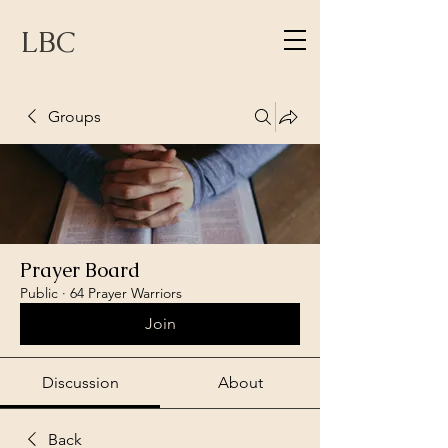
LBC
Groups
Prayer Board
Public
·
64 Prayer Warriors
Join
Discussion
About
Back