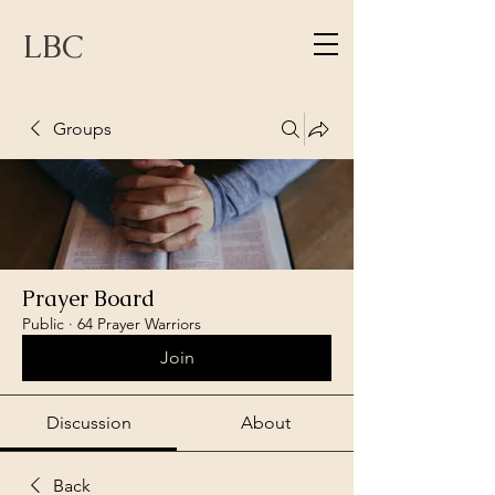
LBC
Groups
Prayer Board
Public
·
64 Prayer Warriors
Join
Discussion
About
Back