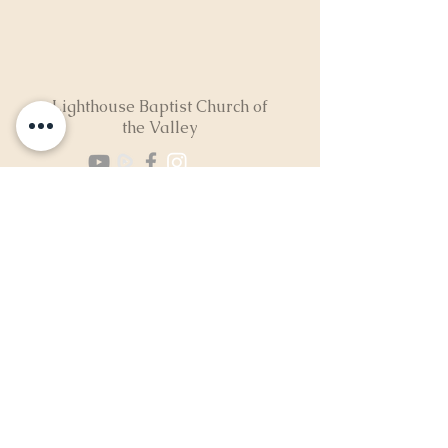
Lighthouse Baptist Church of
the Valley
(724) 974-8040