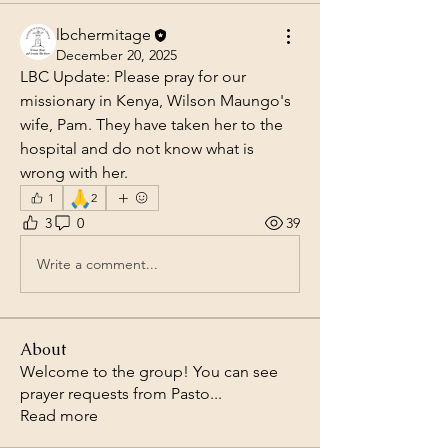
lbchermitage
December 20, 2025
LBC Update: Please pray for our 
missionary in Kenya, Wilson Maungo's 
wife, Pam. They have taken her to the 
hospital and do not know what is 
wrong with her.
🙏
1
2
3
0
39
Write a comment...
About
Welcome to the group! You can see
prayer requests from Pasto
...
Read more