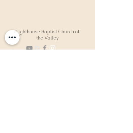
Lighthouse Baptist Church of
the Valley
(724) 974-8040