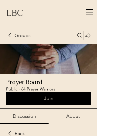
LBC
Groups
Prayer Board
Public
·
64 Prayer Warriors
Join
Discussion
About
Back