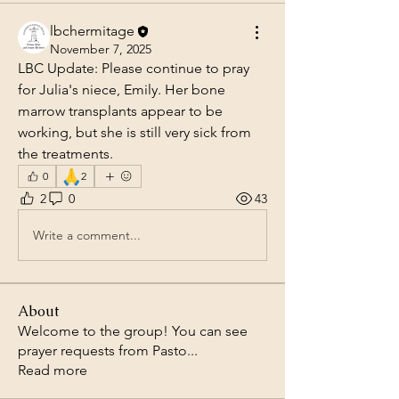
lbchermitage
November 7, 2025
LBC Update: Please continue to pray 
for Julia's niece, Emily. Her bone 
marrow transplants appear to be 
working, but she is still very sick from 
the treatments.
🙏
0
2
2
0
43
Write a comment...
About
Welcome to the group! You can see
prayer requests from Pasto
...
Read more