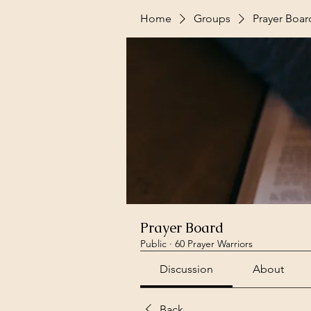
Home
Groups
Prayer Boar
Prayer Board
Public
·
60 Prayer Warriors
Discussion
About
Back