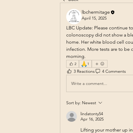
lbchermitage
April 15, 2025
LBC Update: Please continue to
colonoscopy did not show a blee
home. Her white blood cell coun
infection. More tests are to be
morning.
🙏
2
1
3 Reactions
4 Comments
Write a comment...
Sort by:
Newest
lindatonty54
Apr 16, 2025
Lifting your mother up in