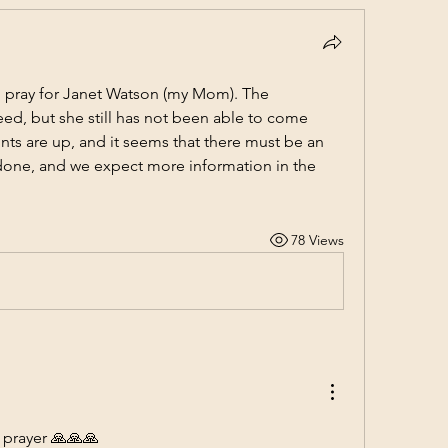
 pray for Janet Watson (my Mom). The 
d, but she still has not been able to come 
ts are up, and it seems that there must be an 
 done, and we expect more information in the 
78 Views
 prayer 🙏🙏🙏