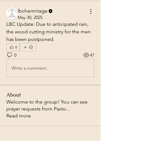
lbchermitage
May 30, 2025
LBC Update: Due to anticipated rain, 
the wood cutting ministry for the men 
has been postponed.
0
0
47
Write a comment...
About
Welcome to the group! You can see
prayer requests from Pasto
...
Read more