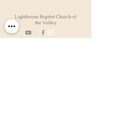
Lighthouse Baptist Church of
the Valley
(724) 974-8040
2300 North Neshannock Rd