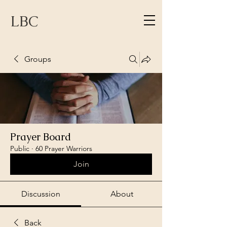
LBC
Groups
Prayer Board
Public
·
60 Prayer Warriors
Join
Discussion
About
Back