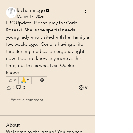
lbchermitage
March 17, 2026
LBC Update: Please pray for Corie 
Roseski. She is the special needs 
young lady who visited with her family a 
few weeks ago.  Corie is having a life 
threatening medical emergency right 
now.  I do not know any more at this 
time, but this is what Dan Quirke 
knows.
🙏
0
2
2
0
51
Write a comment...
About
Welcome to the group! You can see