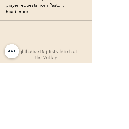
prayer requests from Pasto
...
Read more
Lighthouse Baptist Church of
the Valley