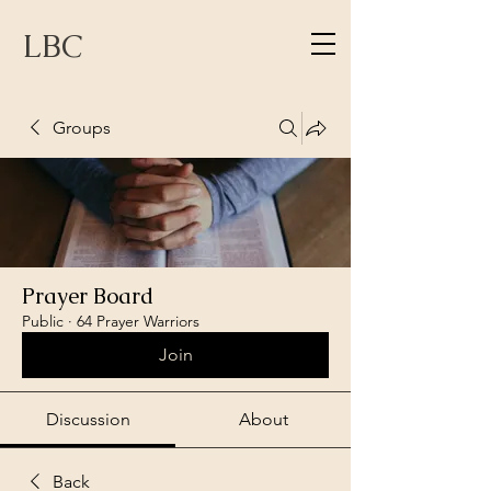
LBC
Groups
Prayer Board
Public
·
64 Prayer Warriors
Join
Discussion
About
Back