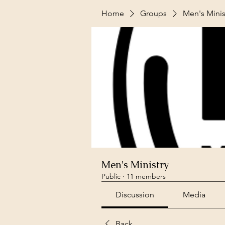
Home
Groups
Men's Minis
Men's Ministry
Public
·
11 members
Discussion
Media
Back