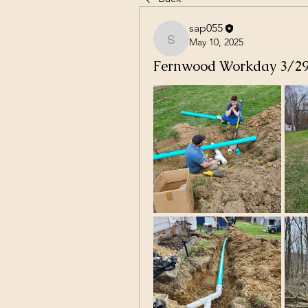
sap055
May 10, 2025
sap055
Fernwood Workday 3/2