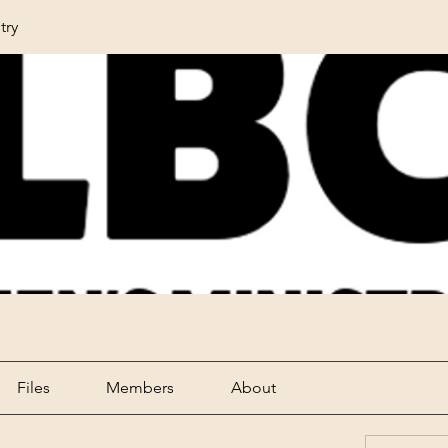
try
Files
Members
About