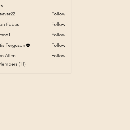
rs
eaver22
Follow
r22
on Fobes
Follow
ynn61
Follow
1
tis Ferguson
Follow
an Allen
Follow
Members (11)