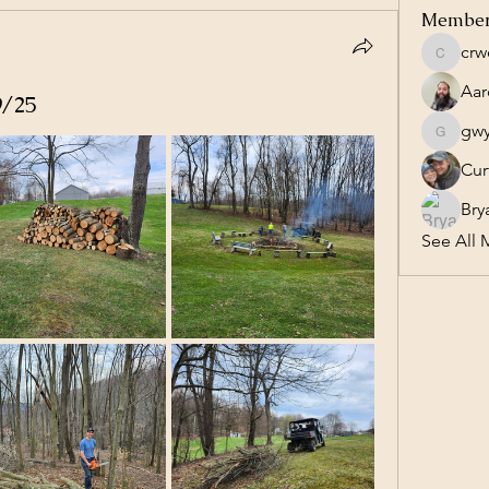
Membe
crw
crweave
Aar
9/25
gw
gwynn6
Cur
Bry
See All 