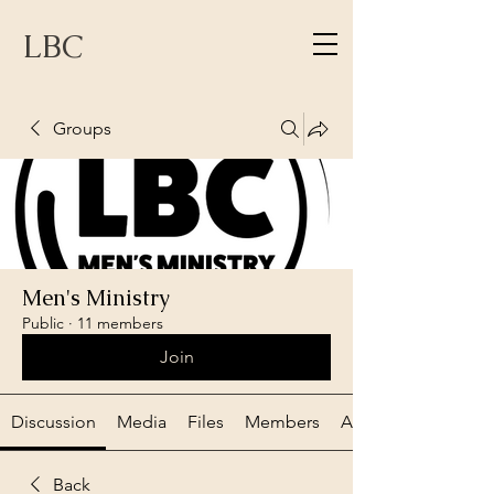
LBC
Groups
Men's Ministry
Public
·
11 members
Join
Discussion
Media
Files
Members
About
Back