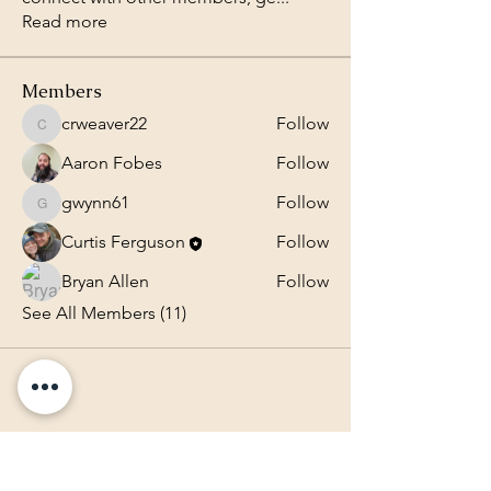
Read more
Members
crweaver22
Follow
crweaver22
Aaron Fobes
Follow
gwynn61
Follow
gwynn61
Curtis Ferguson
Follow
Bryan Allen
Follow
See All Members (11)
Lighthouse Baptist Church of
the Valley