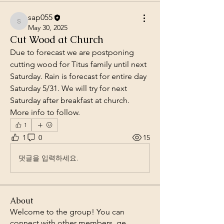
sap055
sap055
May 30, 2025
Cut Wood at Church
Due to forecast we are postponing 
cutting wood for Titus family until next 
Saturday. Rain is forecast for entire day 
Saturday 5/31. We will try for next 
Saturday after breakfast at church. 
More info to follow. 
1
1
0
15
댓글을 입력하세요.
About
Welcome to the group! You can
connect with other members, ge
...