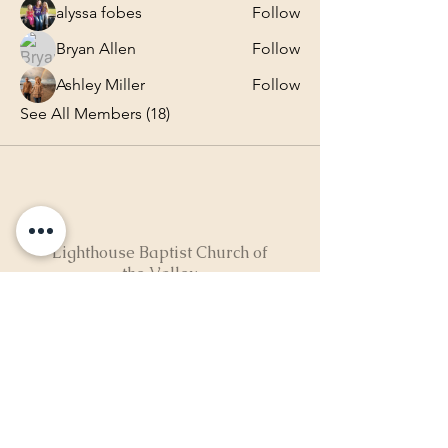
alyssa fobes
Follow
Bryan Allen
Follow
Ashley Miller
Follow
See All Members (18)
Lighthouse Baptist Church of
the Valley