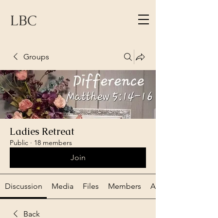
LBC
Groups
Ladies Retreat
Public
·
18 members
Join
Discussion
Media
Files
Members
About
Back