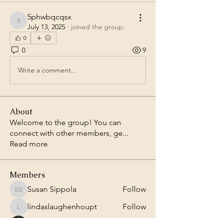
5phwbqcqsx
5phwbqcqsx
July 13, 2025
·
joined the group.
0
0
9
Write a comment...
About
Welcome to the group! You can
connect with other members, ge
...
Read more
Members
Susan Sippola
Follow
Susan Sippola
lindaslaughenhoupt
Follow
lindaslaughenhoupt