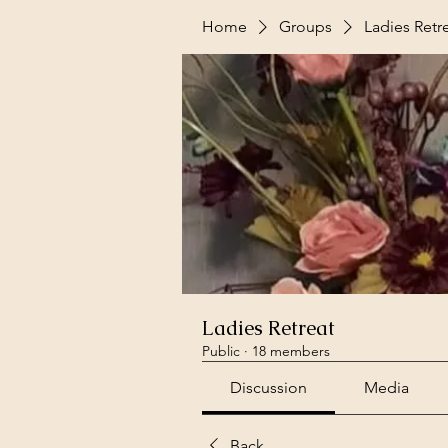
Home
Groups
Ladies Retr
Ladies Retreat
Public
·
18 members
Discussion
Media
Back