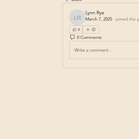
Lynn Rye
March 7, 2025
·
joined the 
Lynn Rye
0
0 Comments
Write a comment...