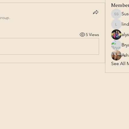
Membe
Sus
Susan S
group.
lin
lindasl
aly
5 Views
Bry
Ash
See All 