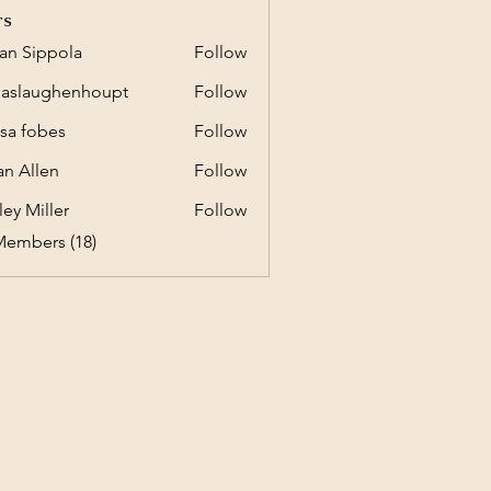
rs
an Sippola
Follow
ippola
daslaughenhoupt
Follow
aughenhoupt
ssa fobes
Follow
an Allen
Follow
ley Miller
Follow
Members (18)