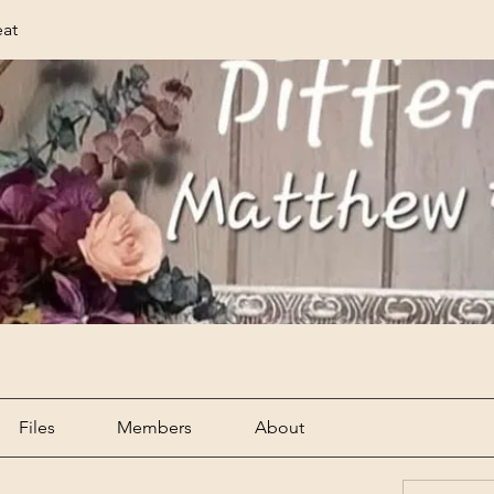
eat
Files
Members
About