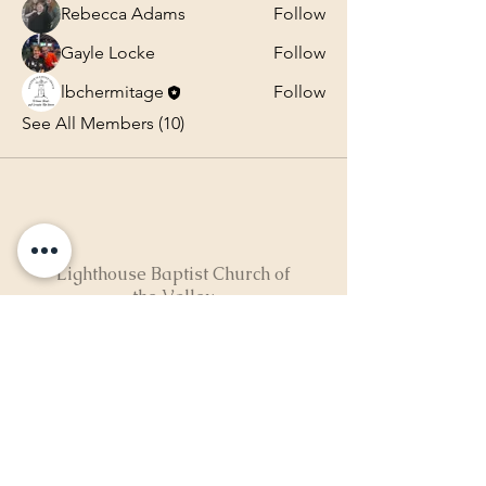
Rebecca Adams
Follow
Gayle Locke
Follow
lbchermitage
Follow
See All Members (10)
Lighthouse Baptist Church of
the Valley