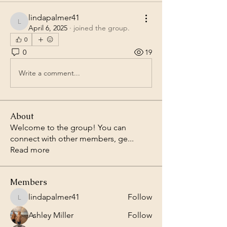
lindapalmer41
lindapalmer41
April 6, 2025
·
joined the group.
0
0
19
Write a comment...
About
Welcome to the group! You can
connect with other members, ge
...
Read more
Members
lindapalmer41
Follow
lindapalmer41
Ashley Miller
Follow