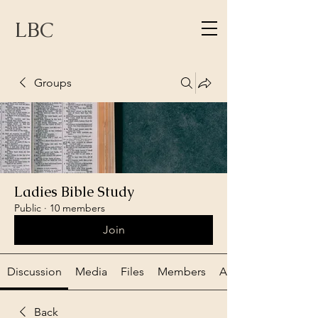
LBC
Groups
Ladies Bible Study
Public
·
10 members
Join
Discussion
Media
Files
Members
About
Back