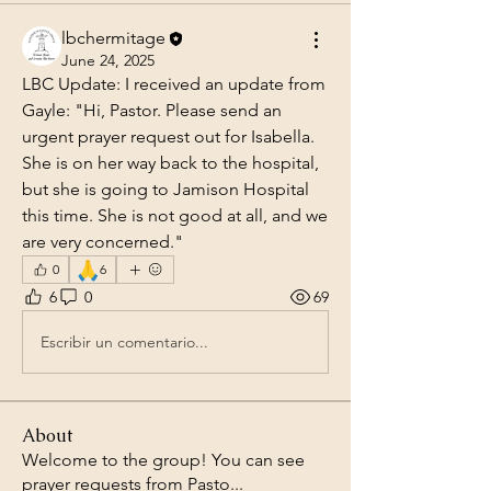
lbchermitage
June 24, 2025
LBC Update: I received an update from 
Gayle: "Hi, Pastor. Please send an 
urgent prayer request out for Isabella. 
She is on her way back to the hospital, 
but she is going to Jamison Hospital 
this time. She is not good at all, and we 
are very concerned."
🙏
0
6
6
0
69
Escribir un comentario...
About
Welcome to the group! You can see
prayer requests from Pasto
...