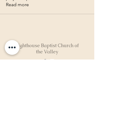
Read more
Lighthouse Baptist Church of
the Valley