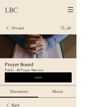
LBC
Groups
Prayer Board
Public
·
60 Prayer Warriors
Join
Discussion
About
Back