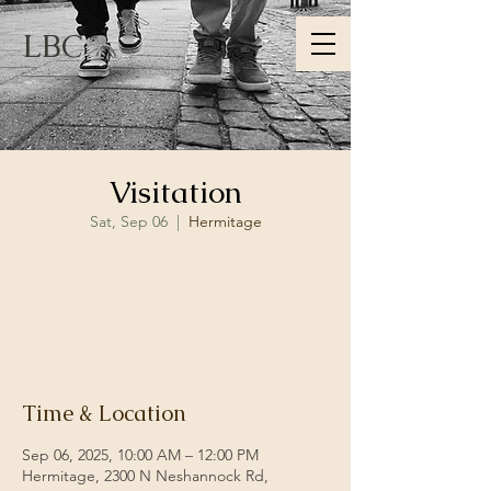
LBC
Visitation
Sat, Sep 06
  |  
Hermitage
Registration is closed
See other events
Time & Location
Sep 06, 2025, 10:00 AM – 12:00 PM
Hermitage, 2300 N Neshannock Rd,