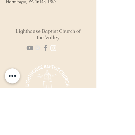
Hermitage, PA 16148, USA
Lighthouse Baptist Church of
the Valley
(724) 974-8040