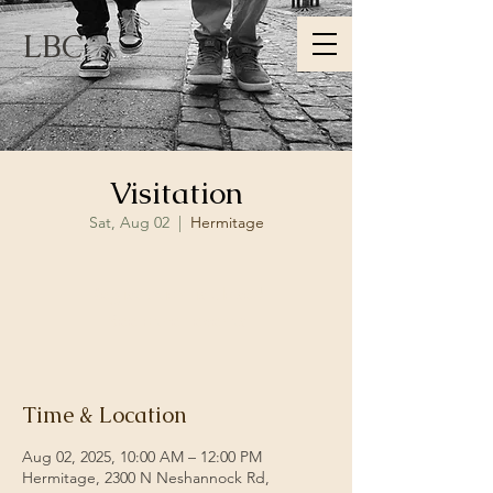
LBC
Visitation
Sat, Aug 02
  |  
Hermitage
Registration is closed
See other events
Time & Location
Aug 02, 2025, 10:00 AM – 12:00 PM
Hermitage, 2300 N Neshannock Rd,