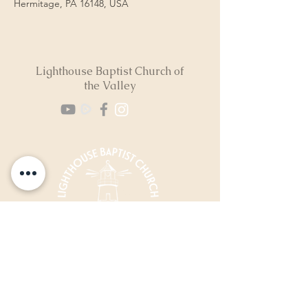
Hermitage, PA 16148, USA
Lighthouse Baptist Church of
the Valley
(724) 974-8040