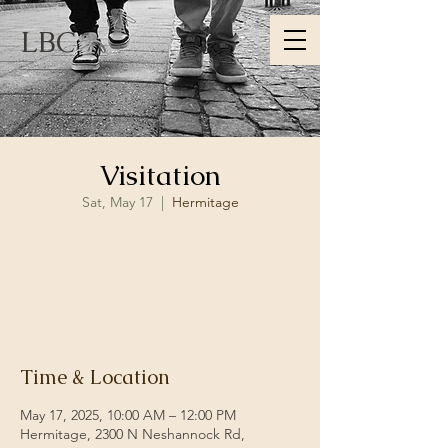
LBC
Visitation
Sat, May 17
  |  
Hermitage
Registration is closed
See other events
Time & Location
May 17, 2025, 10:00 AM – 12:00 PM
Hermitage, 2300 N Neshannock Rd,