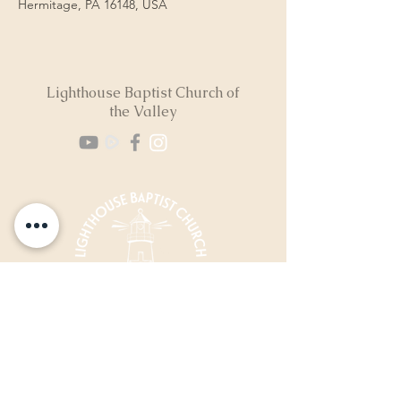
Hermitage, PA 16148, USA
Lighthouse Baptist Church of
the Valley
(724) 974-8040