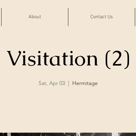
About
Contact Us
Visitation (2)
Sat, Apr 03
  |  
Hermitage
RSVP