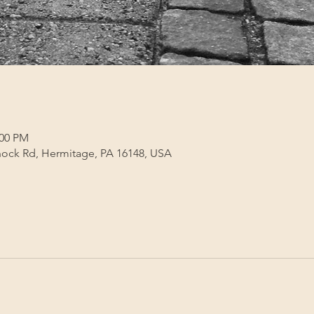
:00 PM
ock Rd, Hermitage, PA 16148, USA