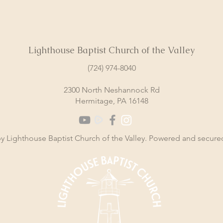
Lighthouse Baptist Church of the Valley
(724) 974-8040
2300 North Neshannock Rd
Hermitage, PA 16148
y Lighthouse Baptist Church of the Valley. Powered and secur