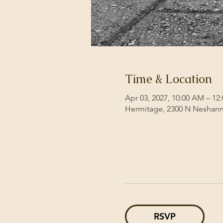
Time & Location
Apr 03, 2027, 10:00 AM – 12
Hermitage, 2300 N Neshann
RSVP