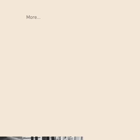
More...