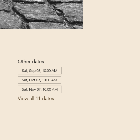
Other dates
Sat, Sep 05, 10:00 AM
Sat, Oct 03, 10:00 AM
Sat, Nov 07, 10:00 AM
View all 11 dates