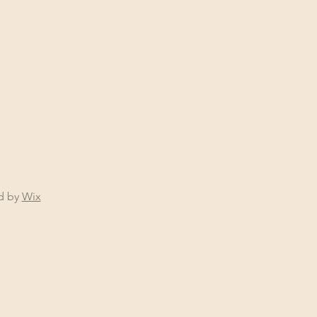
ed by
Wix