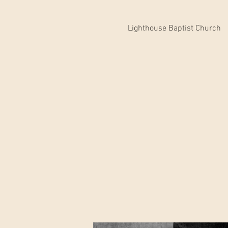
Lighthouse Baptist Church