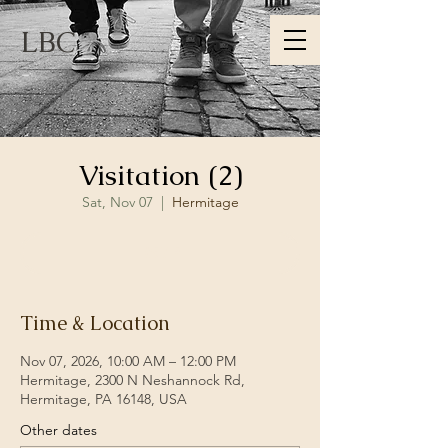
LBC
Visitation (2)
Sat, Nov 07
  |  
Hermitage
RSVP
Time & Location
Nov 07, 2026, 10:00 AM – 12:00 PM
Hermitage, 2300 N Neshannock Rd,
Hermitage, PA 16148, USA
Other dates