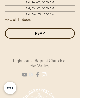
Sat, Sep 05, 10:00 AM
Sat, Oct 03, 10:00 AM
Sat, Dec 05, 10:00 AM
View all 11 dates
RSVP
Lighthouse Baptist Church of
the Valley