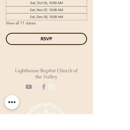
Sat, Oct 03, 10:00 AM
Sat, Nov 07, 10:00 AM
Sat, Dec 05, 10:00 AM
View all 11 dates
RSVP
Lighthouse Baptist Church of
the Valley