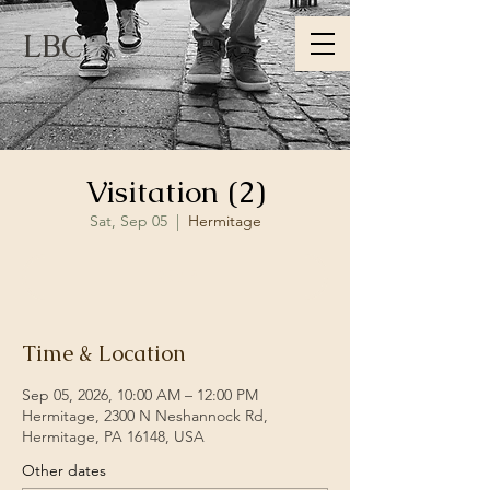
LBC
Visitation (2)
Sat, Sep 05
  |  
Hermitage
RSVP
Time & Location
Sep 05, 2026, 10:00 AM – 12:00 PM
Hermitage, 2300 N Neshannock Rd,
Hermitage, PA 16148, USA
Other dates