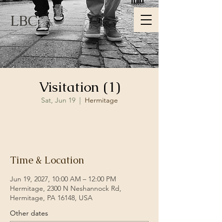
LBC
Visitation (1)
Sat, Jun 19
  |  
Hermitage
RSVP
Time & Location
Jun 19, 2027, 10:00 AM – 12:00 PM
Hermitage, 2300 N Neshannock Rd,
Hermitage, PA 16148, USA
Other dates