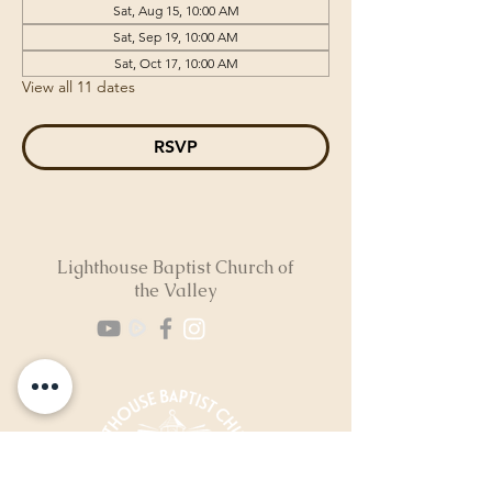
Sat, Aug 15, 10:00 AM
Sat, Sep 19, 10:00 AM
Sat, Oct 17, 10:00 AM
View all 11 dates
RSVP
Lighthouse Baptist Church of
the Valley