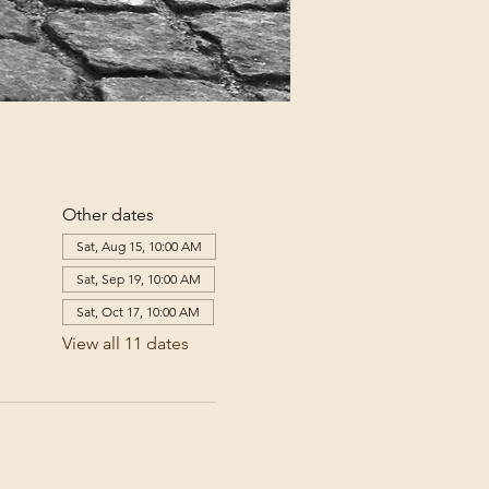
Other dates
Sat, Aug 15, 10:00 AM
Sat, Sep 19, 10:00 AM
Sat, Oct 17, 10:00 AM
View all 11 dates