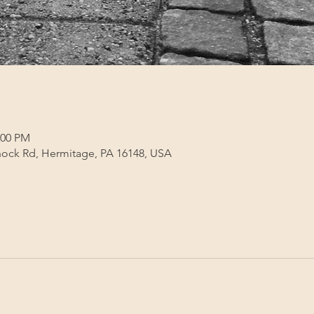
:00 PM
ock Rd, Hermitage, PA 16148, USA