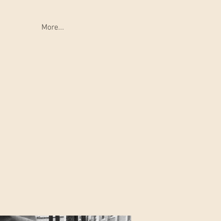
More...