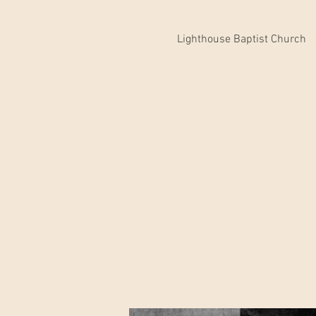
Lighthouse Baptist Church