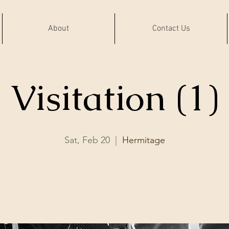
About
Contact Us
Visitation (1)
Sat, Feb 20
  |  
Hermitage
RSVP