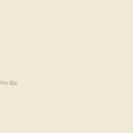
ed by
Wix