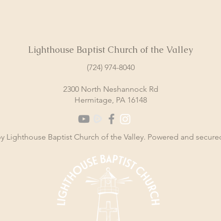
Lighthouse Baptist Church of the Valley
(724) 974-8040
2300 North Neshannock Rd
Hermitage, PA 16148
y Lighthouse Baptist Church of the Valley. Powered and secur