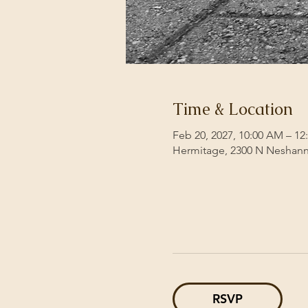
Time & Location
Feb 20, 2027, 10:00 AM – 12
Hermitage, 2300 N Neshann
RSVP