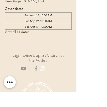
Hermitage, PA 16148, USA
Other dates
Sat, Aug 15, 10:00 AM
Sat, Sep 19, 10:00 AM
Sat, Oct 17, 10:00 AM
View all 11 dates
Lighthouse Baptist Church of
the Valley