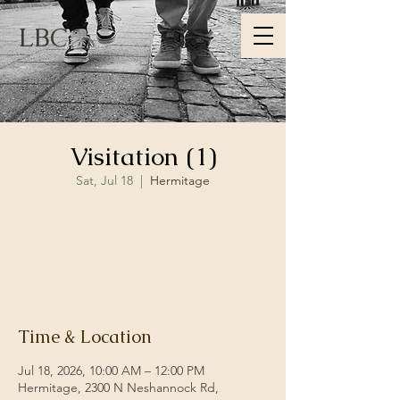
LBC
Visitation (1)
Sat, Jul 18
  |  
Hermitage
Registration is closed
See other events
Time & Location
Jul 18, 2026, 10:00 AM – 12:00 PM
Hermitage, 2300 N Neshannock Rd,