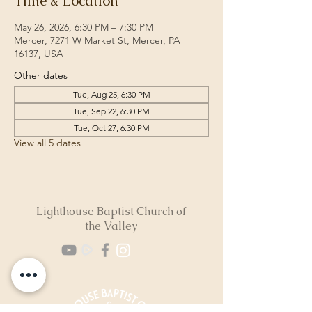
Time & Location
May 26, 2026, 6:30 PM – 7:30 PM
Mercer, 7271 W Market St, Mercer, PA
16137, USA
Other dates
Tue, Aug 25, 6:30 PM
Tue, Sep 22, 6:30 PM
Tue, Oct 27, 6:30 PM
View all 5 dates
Lighthouse Baptist Church of
the Valley