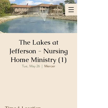
LBC
The Lakes at
Jefferson - Nursing
Home Ministry (1)
Tue, May 26
  |  
Mercer
Registration is closed
See other events