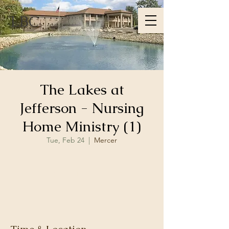
LBC
The Lakes at
Jefferson - Nursing
Home Ministry (1)
Tue, Feb 24
  |  
Mercer
Registration is closed
See other events