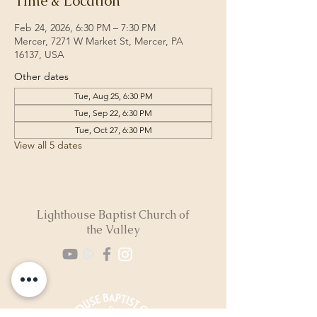
Time & Location
Feb 24, 2026, 6:30 PM – 7:30 PM
Mercer, 7271 W Market St, Mercer, PA
16137, USA
Other dates
Tue, Aug 25, 6:30 PM
Tue, Sep 22, 6:30 PM
Tue, Oct 27, 6:30 PM
View all 5 dates
Lighthouse Baptist Church of
the Valley